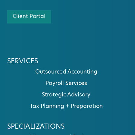
Client Portal
SERVICES
Outsourced Accounting
Payroll Services
Strategic Advisory
Tax Planning + Preparation
SPECIALIZATIONS