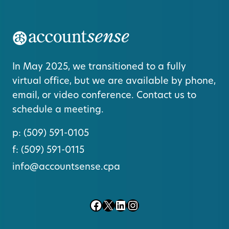
In May 2025, we transitioned to a fully
virtual office, but we are available by phone,
email, or video conference. Contact us to
schedule a meeting.
p:
(509) 591-0105
f:
(509) 591-0115
info@accountsense.cpa
Facebook
X
LinkedIn
Instagram