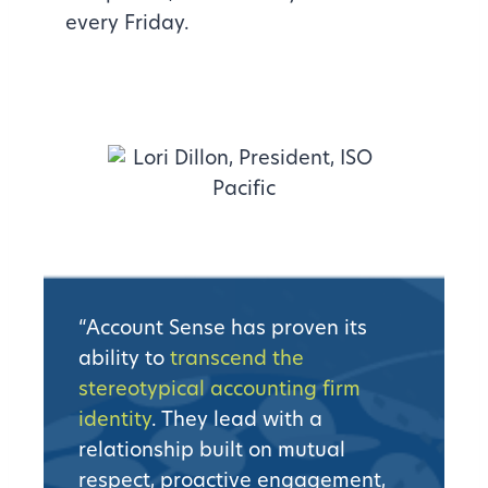
every Friday.
“Account Sense has proven its
ability to
transcend the
stereotypical accounting firm
identity
. They lead with a
relationship built on mutual
respect, proactive engagement,