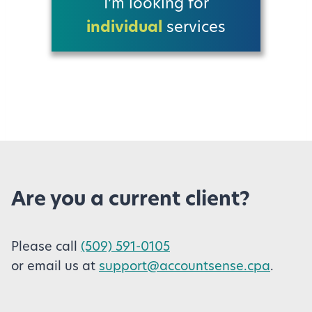
I’m looking for
individual
services
Are you a current client?
Please call
(509) 591-0105
or email us at
support@accountsense.cpa
.