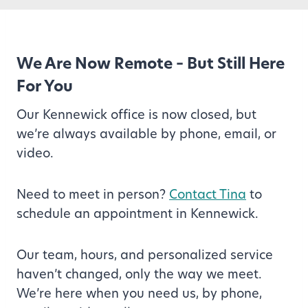
We Are Now Remote – But Still Here
For You
Our Kennewick office is now closed, but
we’re always available by phone, email, or
video.
Need to meet in person?
Contact Tina
to
schedule an appointment in Kennewick.
Our team, hours, and personalized service
haven’t changed, only the way we meet.
We’re here when you need us, by phone,