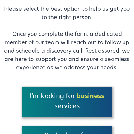
Please select the best option to help us get you
to the right person.
Once you complete the form, a dedicated
member of our team will reach out to follow up
and schedule a discovery call. Rest assured, we
are here to support you and ensure a seamless
experience as we address your needs.
I’m looking for
business
services