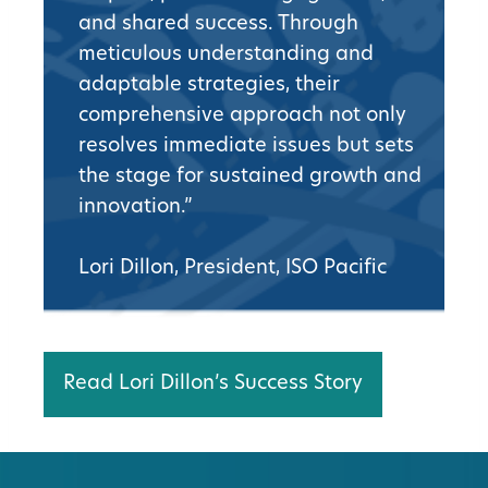
and shared success. Through
meticulous understanding and
adaptable strategies, their
comprehensive approach not only
resolves immediate issues but sets
the stage for sustained growth and
innovation.”
Lori Dillon, President, ISO Pacific
Read Lori Dillon’s Success Story