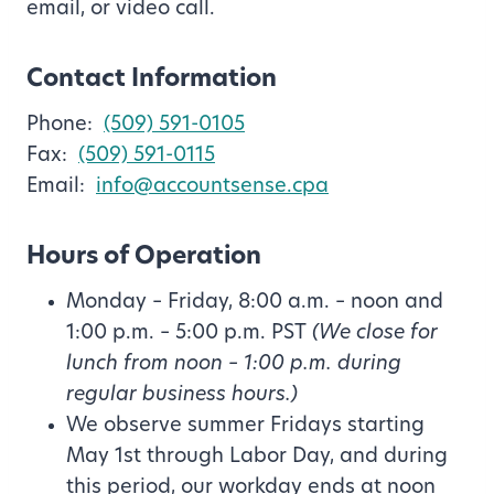
email, or video call.
Contact Information
Phone:
(509) 591-0105
Fax:
(509) 591-0115
Email:
info@accountsense.cpa
Hours of Operation
Monday – Friday, 8:00 a.m. – noon and
1:00 p.m. – 5:00 p.m. PST
(We close for
lunch from noon – 1:00 p.m. during
regular business hours.)
We observe summer Fridays starting
May 1st through Labor Day, and during
this period, our workday ends at noon