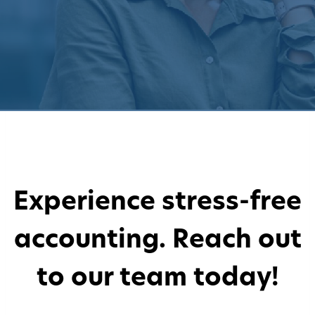
Experience stress-free
accounting. Reach out
to our team today!