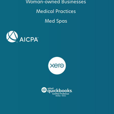
Woman-owned Businesses
Medical Practices
Med Spas