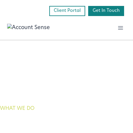
Skip
Client Portal
Get In Touch
to
content
WHAT WE DO
payroll services