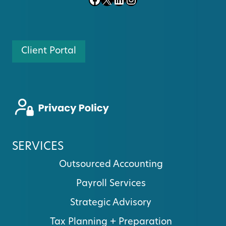
Client Portal
SERVICES
Outsourced Accounting
Payroll Services
Strategic Advisory
Tax Planning + Preparation