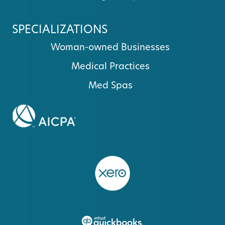
SPECIALIZATIONS
Woman-owned Businesses
Medical Practices
Med Spas