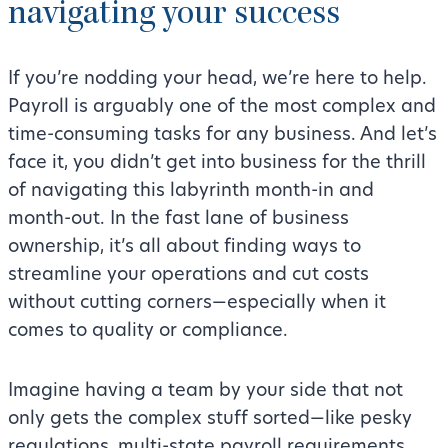
navigating your success
If you’re nodding your head, we’re here to help.
Payroll is arguably one of the most complex and
time-consuming tasks for any business. And let’s
face it, you didn’t get into business for the thrill
of navigating this labyrinth month-in and
month-out. In the fast lane of business
ownership, it’s all about finding ways to
streamline your operations and cut costs
without cutting corners—especially when it
comes to quality or compliance.
Imagine having a team by your side that not
only gets the complex stuff sorted—like pesky
regulations, multi-state payroll requirements,