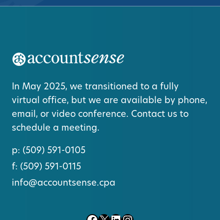
In May 2025, we transitioned to a fully
virtual office, but we are available by phone,
email, or video conference. Contact us to
schedule a meeting.
p:
(509) 591-0105
f:
(509) 591-0115
info@accountsense.cpa
Facebook
X
LinkedIn
Instagram