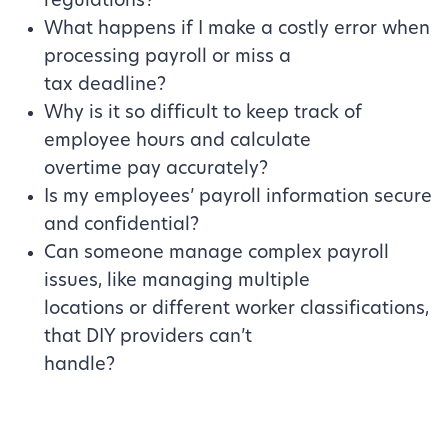
regulations?
What happens if I make a costly error when
processing payroll or miss a
tax deadline?
Why is it so difficult to keep track of
employee hours and calculate
overtime pay accurately?
Is my employees’ payroll information secure
and confidential?
Can someone manage complex payroll
issues, like managing multiple
locations or different worker classifications,
that DIY providers can’t
handle?