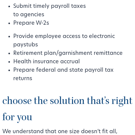
Submit timely payroll taxes
to agencies
Prepare W-2s
Provide employee access to electronic
paystubs
Retirement plan/garnishment remittance
Health insurance accrual
Prepare federal and state payroll tax
returns
choose the solution that’s right
for you
We understand that one size doesn’t fit all,