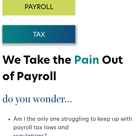
PAYROLL
TAX
We Take the
Pain
Out
of Payroll
do you wonder…
Am I the only one struggling to keep up with
payroll tax laws and