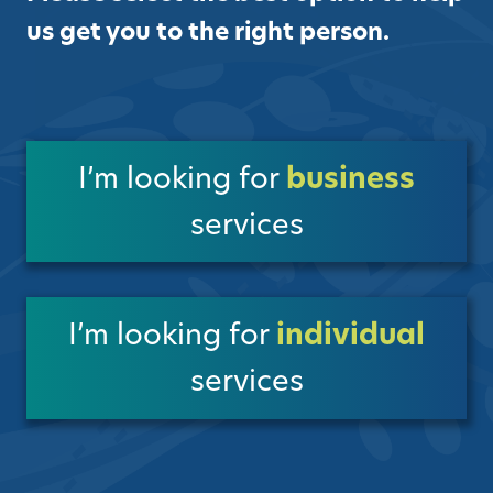
us get you to the right person.
I’m looking for
business
services
I’m looking for
individual
services