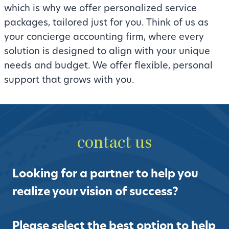
which is why we offer personalized service
packages, tailored just for you. Think of us as
your concierge accounting firm, where every
solution is designed to align with your unique
needs and budget. We offer flexible, personal
support that grows with you.
contact us
Looking for a partner to help you
realize your vision of success?
Please select the best option to help