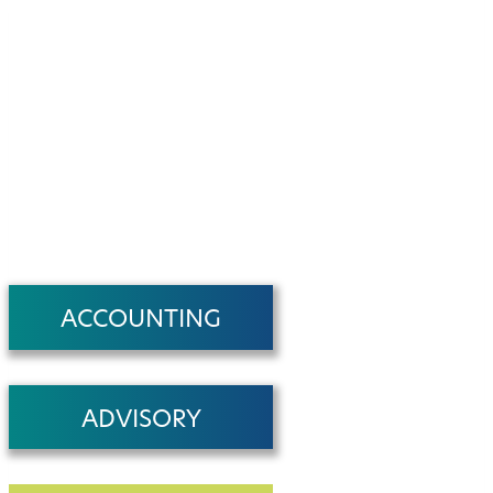
ACCOUNTING
ADVISORY