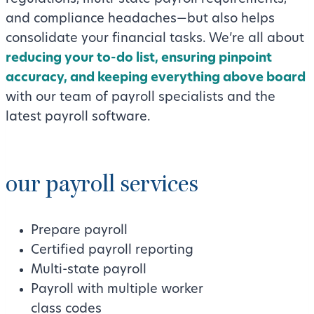
and compliance headaches—but also helps
consolidate your financial tasks. We’re all about
reducing your to-do list, ensuring pinpoint
accuracy, and keeping everything above board
with our team of payroll specialists and the
latest payroll software.
our payroll services
Prepare payroll
Certified payroll reporting
Multi-state payroll
Payroll with multiple worker
class codes