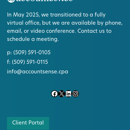
In May 2025, we transitioned to a fully
virtual office, but we are available by phone,
email, or video conference. Contact us to
schedule a meeting.
p:
(509) 591-0105
f:
(509) 591-0115
info@accountsense.cpa
Facebook
X
LinkedIn
Instagram
Client Portal