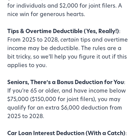
for individuals and $2,000 for joint filers. A
nice win for generous hearts.
Tips & Overtime Deductible (Yes, Really!)
:
From 2025 to 2028,
certain
tips and overtime
income may be deductible. The rules are a
bit tricky, so we’ll help you figure it out if this
applies to you.
Seniors, There’s a Bonus Deduction for You
:
If you’re 65 or older, and have income below
$75,000 ($150,000 for joint filers), you may
qualify for an extra $6,000 deduction from
2025 to 2028.
Car Loan Interest Deduction (With a Catch)
: