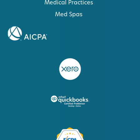
Medical Practices
Med Spas