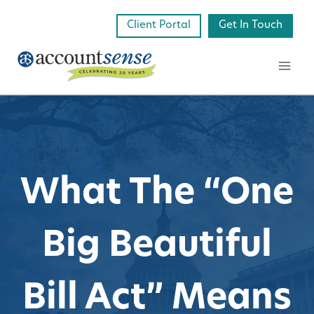
Skip
Client Portal
Get In Touch
to
content
What The “One
Big Beautiful
Bill Act” Means