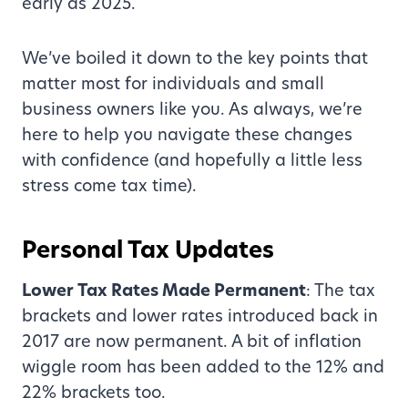
early as 2025.
We’ve boiled it down to the key points that
matter most for individuals and small
business owners like you. As always, we’re
here to help you navigate these changes
with confidence (and hopefully a little less
stress come tax time).
Personal Tax Updates
Lower Tax Rates Made Permanent
: The tax
brackets and lower rates introduced back in
2017 are now permanent. A bit of inflation
wiggle room has been added to the 12% and
22% brackets too.