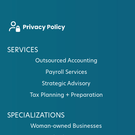
SERVICES
Outsourced Accounting
Payroll Services
Strategic Advisory
Tax Planning + Preparation
SPECIALIZATIONS
Woman-owned Businesses