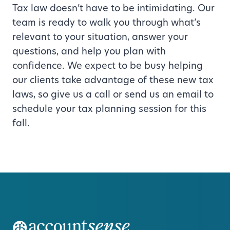
Tax law doesn’t have to be intimidating. Our
team is ready to walk you through what’s
relevant to your situation, answer your
questions, and help you plan with
confidence. We expect to be busy helping
our clients take advantage of these new tax
laws, so give us a call or send us an email to
schedule your tax planning session for this
fall.