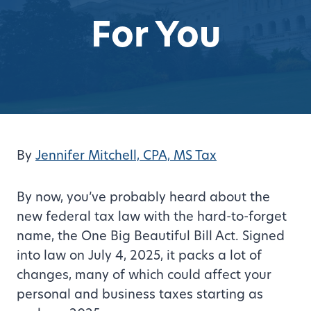
For You
By
Jennifer Mitchell, CPA, MS Tax
By now, you’ve probably heard about the
new federal tax law with the hard-to-forget
name, the One Big Beautiful Bill Act. Signed
into law on July 4, 2025, it packs a lot of
changes, many of which could affect your
personal and business taxes starting as