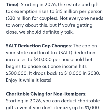
Time)
: Starting in 2026, the estate and gift
tax exemption rises to $15 million per person
($30 million for couples). Not everyone needs
to worry about this, but if you’re getting
close, we should definitely talk.
SALT Deduction Cap Changes
: The cap on
your state and local tax (SALT) deduction
increases to $40,000 per household but
begins to phase out once income hits
$500,000. It drops back to $10,000 in 2030.
Enjoy it while it lasts!
Charitable Giving for Non-Itemizers
:
Starting in 2026, you can deduct charitable
gifts even if you don’t itemize, up to $1,000