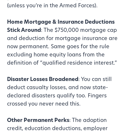
(unless you’re in the Armed Forces).
Home Mortgage & Insurance Deductions
Stick Around
: The $750,000 mortgage cap
and deduction for mortgage insurance are
now permanent. Same goes for the rule
excluding home equity loans from the
definition of “qualified residence interest.”
Disaster Losses Broadened
: You can still
deduct casualty losses, and now state-
declared disasters qualify too. Fingers
crossed you never need this.
Other Permanent Perks
: The adoption
credit, education deductions, employer