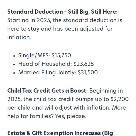
Standard Deduction – Still Big, Still Here
:
Starting in 2025, the standard deduction is
here to stay and has been adjusted for
inflation:
Single/MFS: $15,750
Head of Household: $23,625
Married Filing Jointly: $31,500
Child Tax Credit Gets a Boost
: Beginning in
2025, the child tax credit bumps up to $2,200
per child and will adjust with inflation. More
help for families? Yes, please.
Estate & Gift Exemption Increases (Big