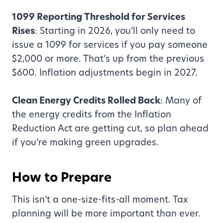
1099 Reporting Threshold for Services
Rises
: Starting in 2026, you’ll only need to
issue a 1099 for services if you pay someone
$2,000 or more. That’s up from the previous
$600. Inflation adjustments begin in 2027.
Clean Energy Credits Rolled Back
: Many of
the energy credits from the Inflation
Reduction Act are getting cut, so plan ahead
if you’re making green upgrades.
How to Prepare
This isn’t a one-size-fits-all moment. Tax
planning will be more important than ever.