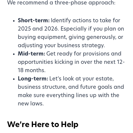
We recommend a three-phase approach:
Short-term:
Identify actions to take for
2025 and 2026. Especially if you plan on
buying equipment, giving generously, or
adjusting your business strategy.
Mid-term:
Get ready for provisions and
opportunities kicking in over the next 12-
18 months.
Long-term:
Let’s look at your estate,
business structure, and future goals and
make sure everything lines up with the
new laws.
We’re Here to Help