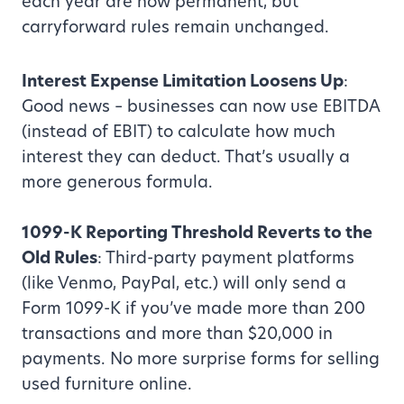
each year are now permanent, but
carryforward rules remain unchanged.
Interest Expense Limitation Loosens Up
:
Good news – businesses can now use EBITDA
(instead of EBIT) to calculate how much
interest they can deduct. That’s usually a
more generous formula.
1099-K Reporting Threshold Reverts to the
Old Rules
: Third-party payment platforms
(like Venmo, PayPal, etc.) will only send a
Form 1099-K if you’ve made more than 200
transactions and more than $20,000 in
payments. No more surprise forms for selling
used furniture online.