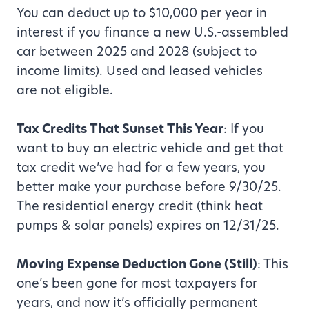
You can deduct up to $10,000 per year in
interest if you finance a new U.S.-assembled
car between 2025 and 2028 (subject to
income limits). Used and leased vehicles
are not eligible.
Tax Credits That Sunset This Year
: If you
want to buy an electric vehicle and get that
tax credit we’ve had for a few years, you
better make your purchase before 9/30/25.
The residential energy credit (think heat
pumps & solar panels) expires on 12/31/25.
Moving Expense Deduction Gone (Still)
: This
one’s been gone for most taxpayers for
years, and now it’s officially permanent