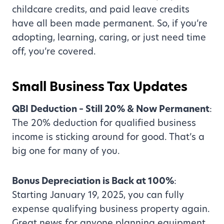
childcare credits, and paid leave credits
have all been made permanent. So, if you’re
adopting, learning, caring, or just need time
off, you’re covered.
Small Business Tax Updates
QBI Deduction – Still 20% & Now Permanent
:
The 20% deduction for qualified business
income is sticking around for good. That’s a
big one for many of you.
Bonus Depreciation is Back at 100%
:
Starting January 19, 2025, you can fully
expense qualifying business property again.
Great news for anyone planning equipment