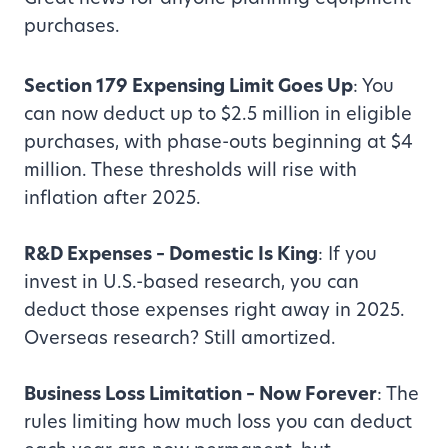
purchases.
Section 179 Expensing Limit Goes Up
: You
can now deduct up to $2.5 million in eligible
purchases, with phase-outs beginning at $4
million. These thresholds will rise with
inflation after 2025.
R&D Expenses – Domestic Is King
: If you
invest in U.S.-based research, you can
deduct those expenses right away in 2025.
Overseas research? Still amortized.
Business Loss Limitation – Now Forever
: The
rules limiting how much loss you can deduct