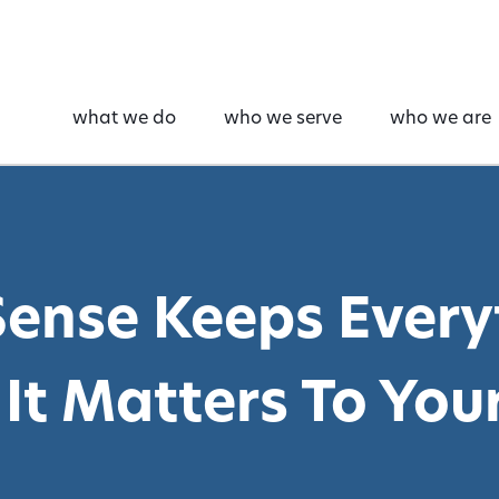
what we do
who we serve
who we are
ense Keeps Every
It Matters To Your