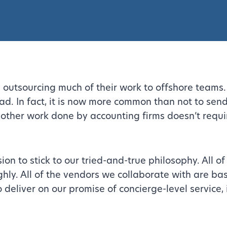
 outsourcing much of their work to offshore teams. 
d. In fact, it is now more common than not to send
 other work done by accounting firms doesn’t requi
n to stick to our tried-and-true philosophy. All of 
y. All of the vendors we collaborate with are bas
o deliver on our promise of concierge-level service, 