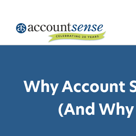
Skip
to
content
Why Account S
(And Why 