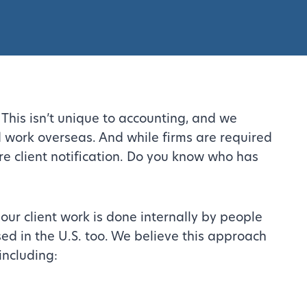
This isn’t unique to accounting, and we
 work overseas. And while firms are required
re client notification. Do you know who has
our client work is done internally by people
ed in the U.S. too. We believe this approach
including: