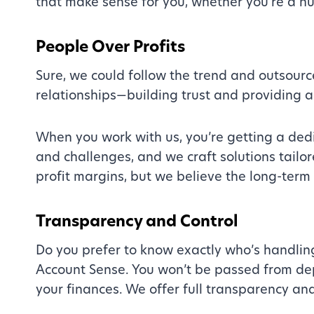
that make sense for you, whether you’re a n
People Over Profits
Sure, we could follow the trend and outsource.
relationships—building trust and providing a 
When you work with us, you’re getting a ded
and challenges, and we craft solutions tailor
profit margins, but we believe the long-term 
Transparency and Control
Do you prefer to know exactly who’s handlin
Account Sense. You won’t be passed from de
your finances. We offer full transparency an