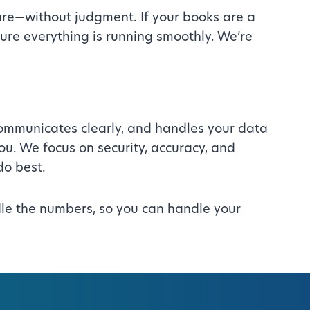
are—without judgment. If your books are a
sure everything is running smoothly. We’re
 communicates clearly, and handles your data
you. We focus on security, accuracy, and
do best.
andle the numbers, so you can handle your