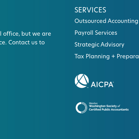
SERVICES
Outsourced Accounting
Payroll Services
l office, but we are
ce. Contact us to
Strategic Advisory
Tax Planning + Prepara