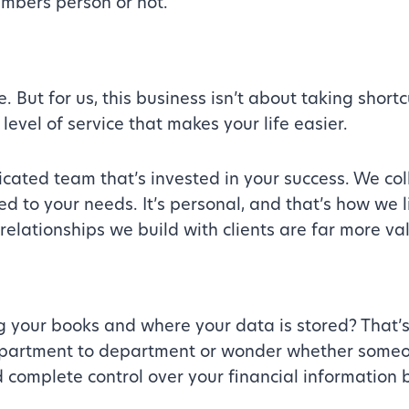
umbers person or not.
 But for us, this business isn’t about taking shortc
level of service that makes your life easier.
icated team that’s invested in your success. We co
ed to your needs. It’s personal, and that’s how we 
relationships we build with clients are far more va
g your books and where your data is stored? That’
partment to department or wonder whether someone
d complete control over your financial information 