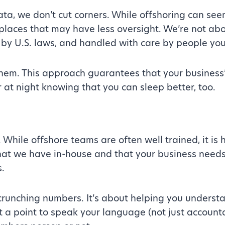
a, we don’t cut corners. While offshoring can seem
 places that may have less oversight. We’re not a
 by U.S. laws, and handled with care by people you
them. This approach guarantees that your busines
r at night knowing that you can sleep better, too.
hile offshore teams are often well trained, it is h
 that we have in-house and that your business need
.
runching numbers. It’s about helping you understan
t a point to speak your language (not just accoun