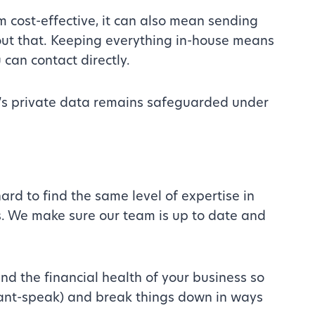
 cost-effective, it can also mean sending
bout that. Keeping everything in-house means
 can contact directly.
s’s private data remains safeguarded under
ard to find the same level of expertise in
s. We make sure our team is up to date and
d the financial health of your business so
tant-speak) and break things down in ways