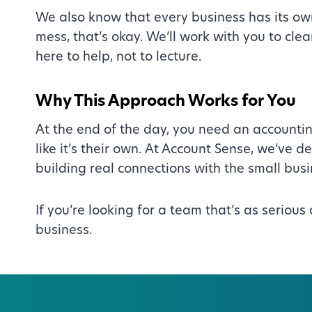
We also know that every business has its ow
mess, that’s okay. We’ll work with you to cl
here to help, not to lecture.
Why This Approach Works for You
At the end of the day, you need an accountin
like it’s their own. At Account Sense, we’ve 
building real connections with the small bu
If you’re looking for a team that’s as seriou
business.