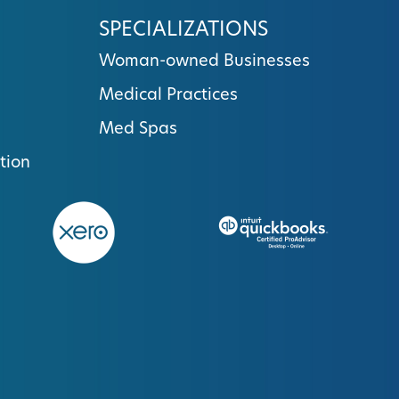
SPECIALIZATIONS
Woman-owned Businesses
Medical Practices
Med Spas
tion