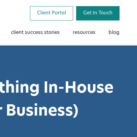
Client Portal
Get In Touch
client success stories
resources
blog
thing In-House
 Business)