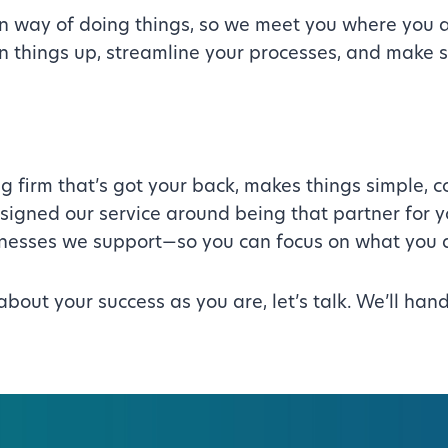
n way of doing things, so we meet you where you 
ean things up, streamline your processes, and make 
g firm that’s got your back, makes things simple,
designed our service around being that partner for 
sinesses we support—so you can focus on what you 
s about your success as you are, let’s talk. We’ll h