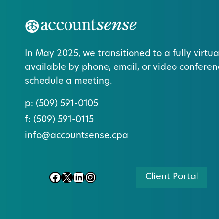
In May 2025, we transitioned to a fully virtua
available by phone, email, or video conferen
schedule a meeting.
p:
(509) 591-0105
f:
(509) 591-0115
info@accountsense.cpa
Facebook
X
LinkedIn
Instagram
Client Portal