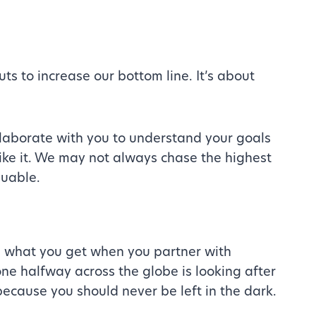
uts to increase our bottom line. It’s about
llaborate with you to understand your goals
like it. We may not always chase the highest
luable.
s what you get when you partner with
 halfway across the globe is looking after
because you should never be left in the dark.