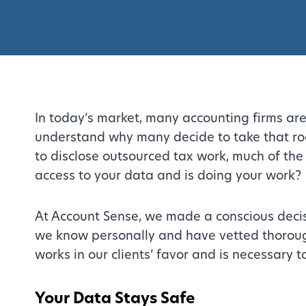
In today’s market, many accounting firms are
understand why many decide to take that roa
to disclose outsourced tax work, much of the
access to your data and is doing your work?
At Account Sense, we made a conscious decisio
we know personally and have vetted thoroughl
works in our clients’ favor and is necessary t
Your Data Stays Safe