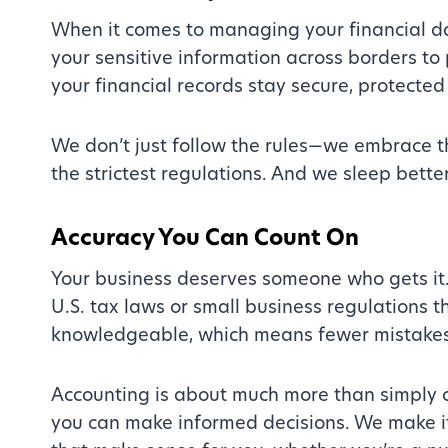
When it comes to managing your financial dat
your sensitive information across borders to
your financial records stay secure, protected
We don’t just follow the rules—we embrace 
the strictest regulations. And we sleep bette
Accuracy You Can Count On
Your business deserves someone who gets it. W
U.S. tax laws or small business regulations
knowledgeable, which means fewer mistakes
Accounting is about much more than simply c
you can make informed decisions. We make i